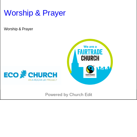
Worship & Prayer
Worship & Prayer
Powered by Church Edit