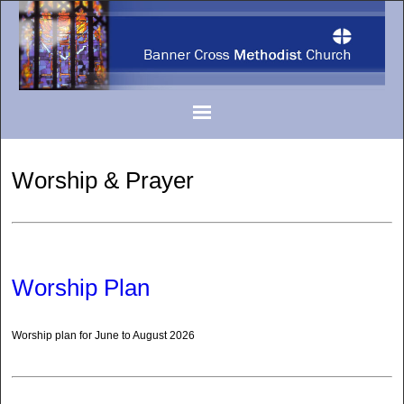
Worship & Prayer
Worship Plan
Worship plan for June to August 2026